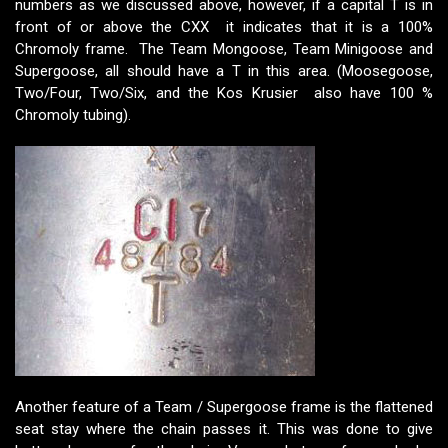
numbers as we discussed above, however, if a capital T is in
front of or above the CXX it indicates that it is a 100%
Chromoly frame. The Team Mongoose, Team Minigoose and
Supergoose, all should have a T in this area. (Moosegoose,
Two/Four, Two/Six, and the Kos Krusier also have 100 %
Chromoly tubing).
Another feature of a Team / Supergoose frame is the flattened
seat stay where the chain passes it. This was done to give