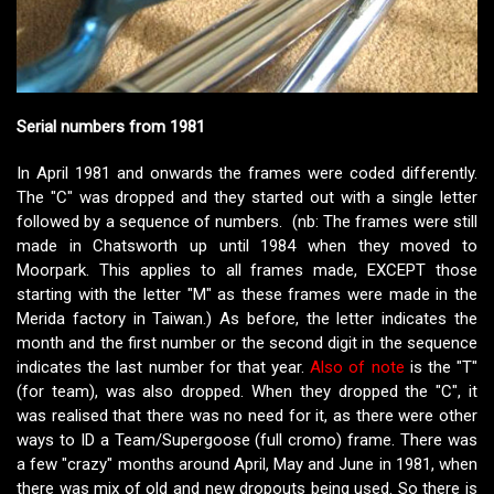
Serial numbers from 1981
In April 1981 and onwards the frames were coded differently.
The "C" was dropped and they started out with a single letter
followed by a sequence of numbers. (nb: The frames were still
made in Chatsworth up until 1984 when they moved to
Moorpark. This applies to all frames made, EXCEPT those
starting with the letter "M" as these frames were made in the
Merida factory in Taiwan.) As before, the letter indicates the
month and the first number or the second digit in the sequence
indicates the last number for that year.
Also of note
is the "T"
(for team), was also dropped. When they dropped the "C", it
was realised that there was no need for it, as there were other
ways to ID a Team/Supergoose (full cromo) frame. There was
a few "crazy" months around April, May and June in 1981, when
there was mix of old and new dropouts being used. So there is