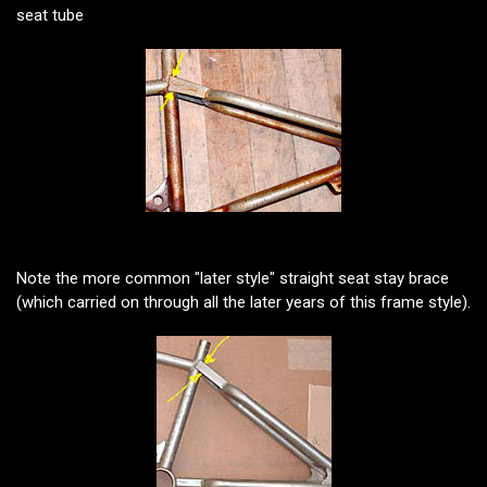
seat tube
Note the more common "later style" straight seat stay brace
(which carried on through all the later years of this frame style).