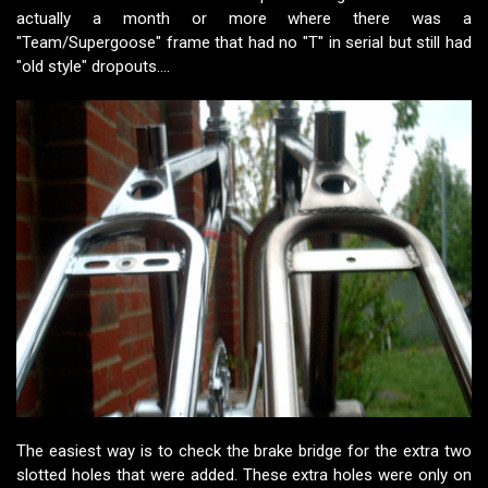
actually a month or more where there was a
"Team/Supergoose" frame that had no "T" in serial but still had
"old style" dropouts....
The easiest way is to check the brake bridge for the extra two
slotted holes that were added. These extra holes were only on