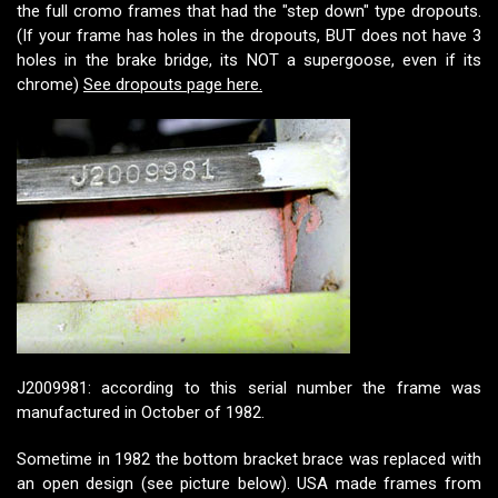
the full cromo frames that had the "step down" type dropouts.
(If your frame has holes in the dropouts, BUT does not have 3
holes in the brake bridge, its NOT a supergoose, even if its
chrome)
See dropouts page here.
J2009981: according to this serial number the frame was
manufactured in October of 1982.
Sometime in 1982 the bottom bracket brace was replaced with
an open design (see picture below). USA made frames from