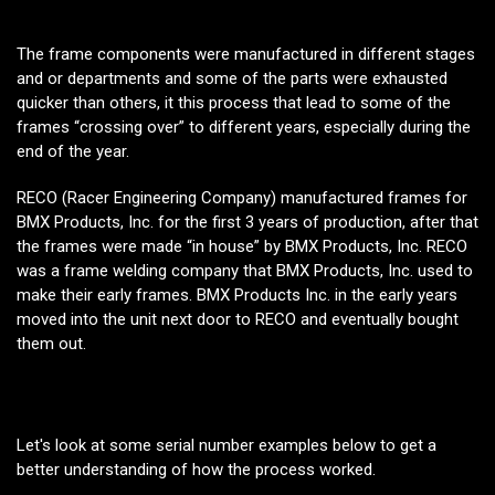
The frame components were manufactured in different stages
and or departments and some of the parts were exhausted
quicker than others, it this process that lead to some of the
frames “crossing over” to different years, especially during the
end of the year.
RECO (Racer Engineering Company) manufactured frames for
BMX Products, Inc. for the first 3 years of production, after that
the frames were made “in house” by BMX Products, Inc. RECO
was a frame welding company that BMX Products, Inc. used to
make their early frames. BMX Products Inc. in the early years
moved into the unit next door to RECO and eventually bought
them out.
Let's look at some serial number examples below to get a
better understanding of how the process worked.