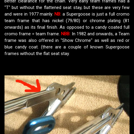
better clearance for the chain. Very early team frames had a
"T" but without the flattened seat stay, but these are very few
and were in 1977 mainly.
NB:
a Supergoose is just a full cromo
team frame that has nickel (79/80) or chrome plating (81
onwards) as its final finish. As opposed to a candy coated full
cromo frame = team frame.
NBB:
In 1982 and onwards, a Team
frame was also offered in "Show Chrome" as well as red or
blue candy coat. (there are a couple of known Supergoose
frames without the flat seat stay.