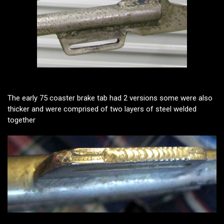
The early 75 coaster brake tab had 2 versions some were also
thicker and were comprised of two layers of steel welded
together