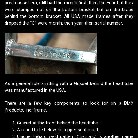
post gusset era, still had the month first, then the year but they
were stamped not on the bottom bracket but on the brace
behind the bottom bracket. All USA made frames after they
dropped the “C” were month, then year, then serial number.
As a general rule anything with a Gusset behind the head tube
was manufactured in the USA.
There are a few key components to look for on a BMX
Products, Inc. frame.
Gusset at the front behind the headtube.
A round hole below the upper seat mast.
Unique Heliarc weld pattern ("heli arc" is another name