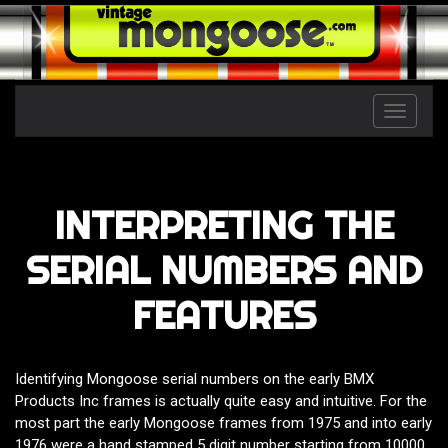
Toggle
naviga
INTERPRETING THE
SERIAL NUMBERS AND
FEATURES
Identifying Mongoose serial numbers on the early BMX
Products Inc frames is actually quite easy and intuitive. For the
most part the early Mongoose frames from 1975 and into early
1976 were a hand stamped 5 digit number starting from 10000.