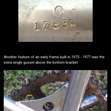
Another feature of an early frame built in 1975 - 1977 was the
extra single gusset above the bottom bracket.