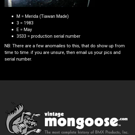
M = Merida (Tiawan Made)
3 = 1983
E = May
3533 = production serial number
NB: There are a few anomailes to this, that do show up from
time to time. if you are unsure, then email us your pics and
serial number.