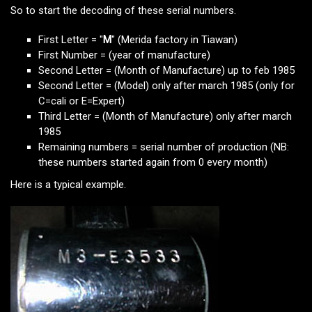
So to start the decoding of these serial numbers.
First Letter = "
M
" (Merida factory in Tiawan)
First Number = (year of manufacture)
Second Letter = (Month of Manufacture) up to feb 1985
Second Letter = (Model) only after march 1985 (only for
C=cali or E=Expert)
Third Letter = (Month of Manufacture) only after march
1985
Remaining numbers = serial number of production (NB:
these numbers started again from 0 every month)
Here is a typical example.