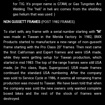
for TIG. It's proper name is GTAW, or Gas Tungsten Arc
Welding. The "heli" in heli arc comes from the shielding
gas helium that was used. )
NON GUSSETT FRAMES
(POST 1982 FRAMES)
To start with, any frame with a serial number starting with
"M
"
was made in Tiawan in the Merida factory. In 1982, BMX
Products started to manufacture a new range of non-gussett
frame starting with the Pro Class 20" frames. Then next came
the first Californian and Expert frames and were USA made,
while they were getting setup for Tiawan production, which
started in mid 1983. The top of the range frames were still USA
made, (ie: Pro class, Rupe, Supergoose). USA made frames
continued the standard USA numbering. After the company
was sold to Service Cycle in 1986, it seems all remaining frame
production was moved to Tiawan. We have been told that when
the company was sold the new owners only wanted complete
boxed bikes and the rest of the stock of frames were
destroyed.