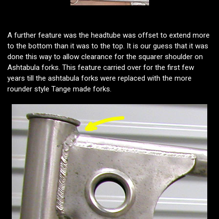
A further feature was the headtube was offset to extend more
to the bottom than it was to the top. It is our guess that it was
done this way to allow clearance for the squarer shoulder on
Ashtabula forks. This feature carried over for the first few
years till the ashtabula forks were replaced with the more
rounder style Tange made forks.