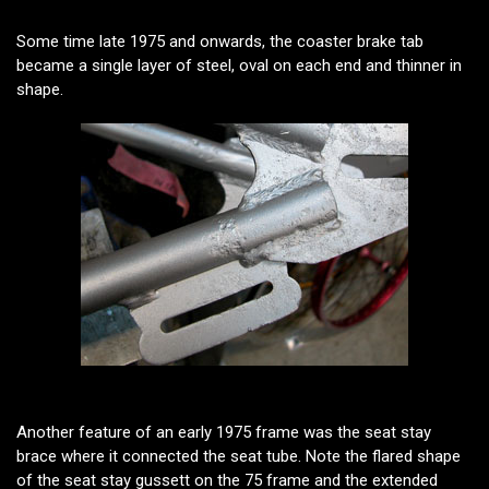
Some time late 1975 and onwards, the coaster brake tab
became a single layer of steel, oval on each end and thinner in
shape.
Another feature of an early 1975 frame was the seat stay
brace where it connected the seat tube. Note the flared shape
of the seat stay gussett on the 75 frame and the extended