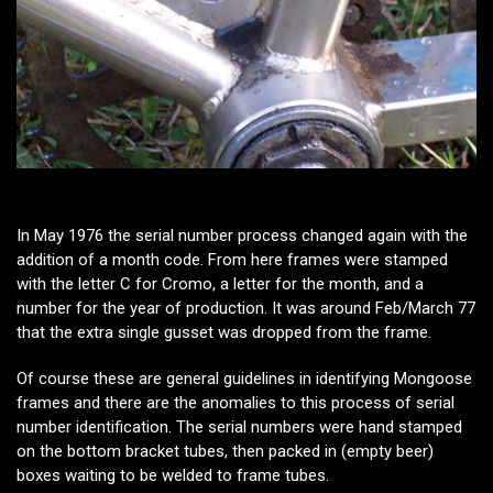
In May 1976 the serial number process changed again with the
addition of a month code. From here frames were stamped
with the letter C for Cromo, a letter for the month, and a
number for the year of production. It was around Feb/March 77
that the extra single gusset was dropped from the frame.
Of course these are general guidelines in identifying Mongoose
frames and there are the anomalies to this process of serial
number identification. The serial numbers were hand stamped
on the bottom bracket tubes, then packed in (empty beer)
boxes waiting to be welded to frame tubes.