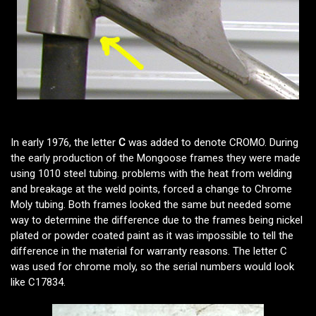
In early 1976, the letter
C
was added to denote CROMO. During
the early production of the Mongoose frames they were made
using 1010 steel tubing. problems with the heat from welding
and breakage at the weld points, forced a change to Chrome
Moly tubing. Both frames looked the same but needed some
way to determine the difference due to the frames being nickel
plated or powder coated paint as it was impossible to tell the
difference in the material for warranty reasons. The letter C
was used for chrome moly, so the serial numbers would look
like C17834.