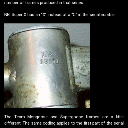
number of frames produced in that series.
NB: Super X has an “X” instead of a “C” in the serial number.
The Team Mongoose and Supergoose frames are a little
different. The same coding applies to the first part of the serial