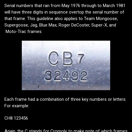
Serial numbers that ran from May 1976 through to March 1981
will have three digits in sequence overtop the serial number of
that frame. This guideline also applies to Team Mongoose,
Supergoose, Jag, Blue Max, Roger DeCoster, Super-X, and
Moto-Trac frames.
Each frame had a combination of three key numbers or letters.
For example:
CH8 123456
Again, the C stands for Cromoly to make note of which frames