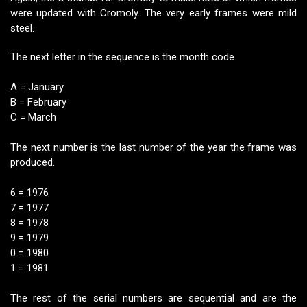
were updated with Cromoly. The very early frames were mild
steel.
The next letter in the sequence is the month code.
A = January
B = February
C = March
The next number is the last number of the year the frame was
produced.
6 = 1976
7 = 1977
8 = 1978
9 = 1979
0 = 1980
1 = 1981
The rest of the serial numbers are sequential and are the