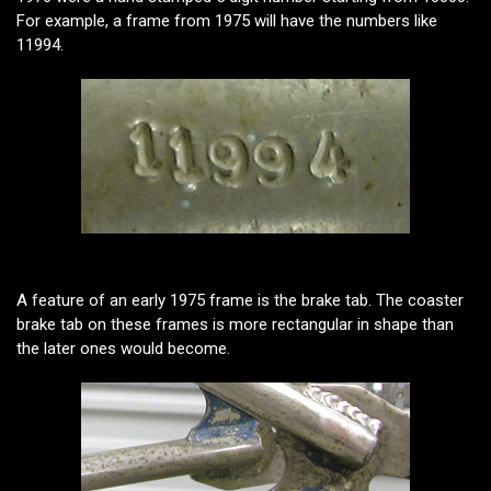
For example, a frame from 1975 will have the numbers like
11994.
A feature of an early 1975 frame is the brake tab. The coaster
brake tab on these frames is more rectangular in shape than
the later ones would become.