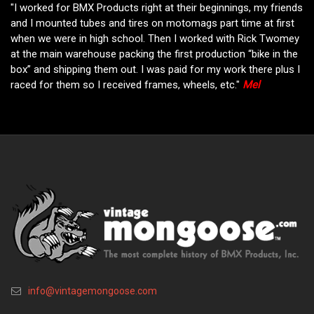
"I worked for BMX Products right at their beginnings, my friends
and I mounted tubes and tires on motomags part time at first
when we were in high school. Then I worked with Rick Twomey
at the main warehouse packing the first production “bike in the
box” and shipping them out. I was paid for my work there plus I
raced for them so I received frames, wheels, etc."
Mel
info@vintagemongoose.com