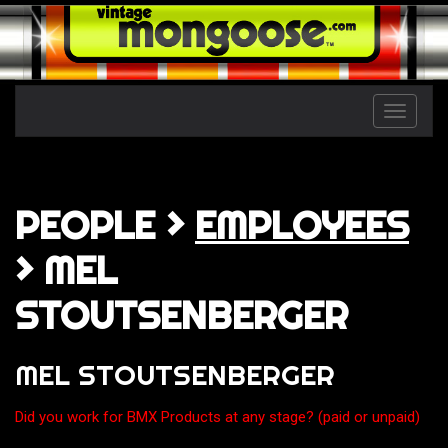
Toggle
naviga
PEOPLE >
EMPLOYEES
> MEL
STOUTSENBERGER
MEL STOUTSENBERGER
Did you work for BMX Products at any stage? (paid or unpaid)