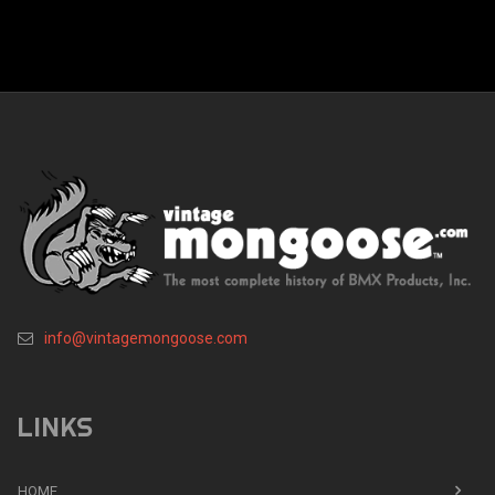
info@vintagemongoose.com
LINKS
HOME