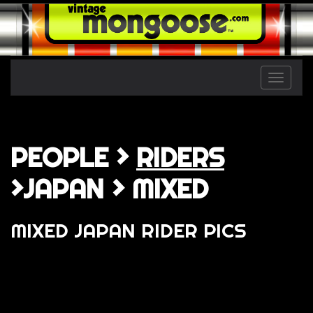
Toggle
naviga
PEOPLE >
RIDERS
>JAPAN > MIXED
MIXED JAPAN RIDER PICS