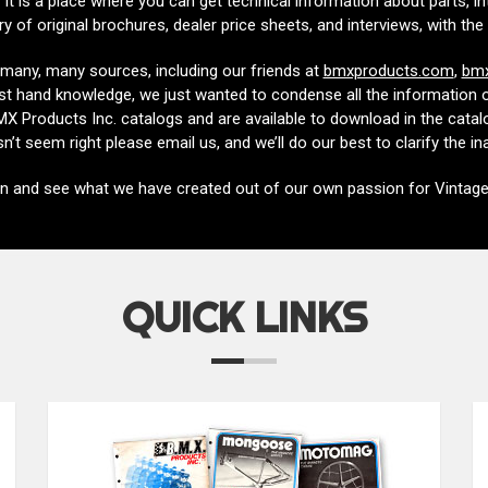
It is a place where you can get technical information about parts, i
ary of original brochures, dealer price sheets, and interviews, with 
many, many sources, including our friends at
bmxproducts.com
,
bmx
irst hand knowledge, we just wanted to condense all the information out
 Products Inc. catalogs and are available to download in the catalo
n’t seem right please email us, and we’ll do our best to clarify the i
in and see what we have created out of our own passion for Vintag
QUICK LINKS