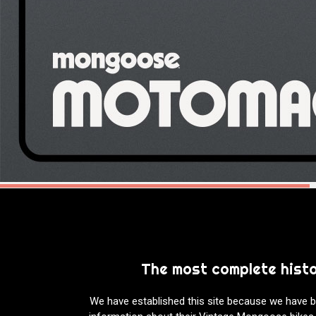
The most complete hist
We have established this site because we have