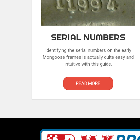
SERIAL NUMBERS
Identifying the serial numbers on the early
Mongoose frames is actually quite easy and
intuitive with this guide.
READ MORE