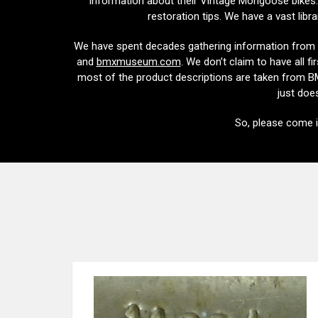
information about their Vintage Mongoose bikes. 
restoration tips. We have a vast libr
We have spent decades gathering information from 
and
bmxmuseum.com
. We don’t claim to have all f
most of the product descriptions are taken from BMX
just does
So, please come 