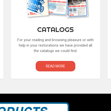
CATALOGS
For your reading and browsing pleasure or with
help in your restorations we have provided all
the catalogs we could find.
READ MORE