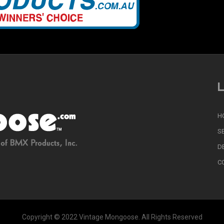
L
H
S
D
C
Copyright © 2022 Vintage Mongoose. All Rights Reserved