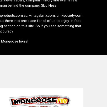
nterviews, racers, company history and even a few
the man behind the company, Skip Hess.
products.com.au
,
vintagebmx.com
,
bmxsociety.com
 there into one place for all of us to enjoy. In fact,
g section on this site. So if you see something that
naccuracy.
e Mongoose bikes!