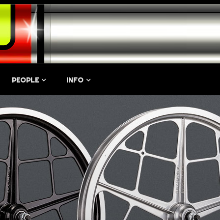
PEOPLE
INFO