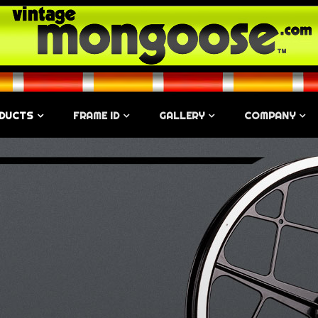
DUCTS
FRAME ID
GALLERY
COMPANY