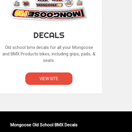
DECALS
Old school bmx decals for all your Mongoose
and BMX Products bikes, including grips, pads, &
seats.
VIEW SITE
Mongoose Old School BMX Decals