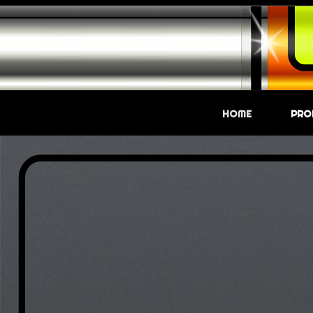
HOME
PRO