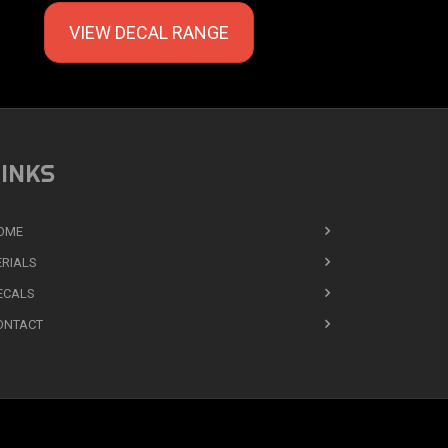
VIEW DECAL RANGE
INKS
OME
ERIALS
ECALS
ONTACT