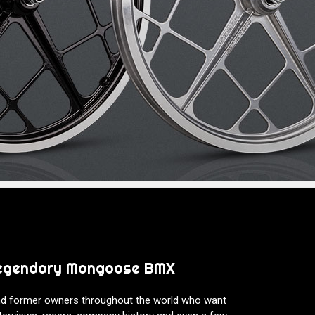
 legendary Mongoose BMX
nd former owners throughout the world who want