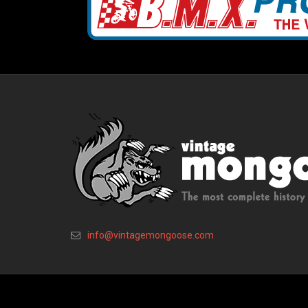
info@vintagemongoose.com