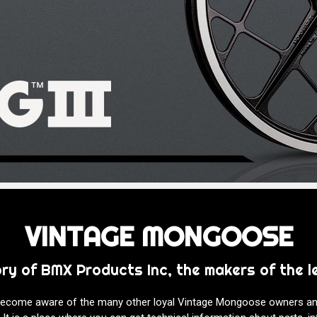
VINTAGE MONGOOSE
ory of BMX Products Inc, the makers of the
 become aware of the many other loyal Vintage Mongoose owners a