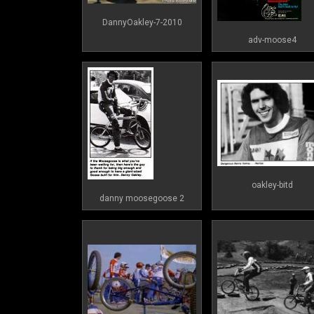
DannyOakley-7-2010
adv-moose4
oakley-bitd
danny moosegoose 2