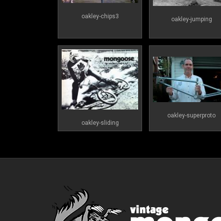
oakley-chips3
oakley-jumping
oakley-superproto
oakley-sliding