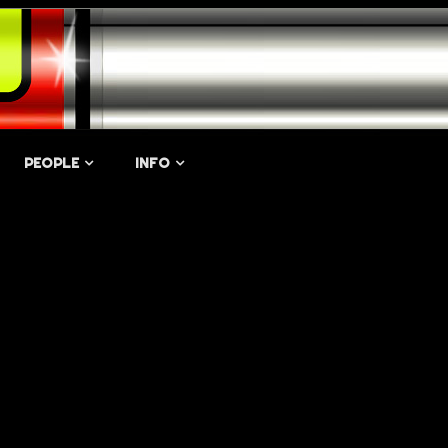
PEOPLE
INFO