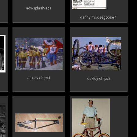
adv-splash-ad1
danny moosegoose 1
oakley-chips1
oakley-chips2