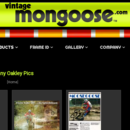
DUCTS
FRAME ID
GALLERY
COMPANY
ny Oakley Pics
[
Home
]