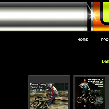
HOME
PRO
Dan