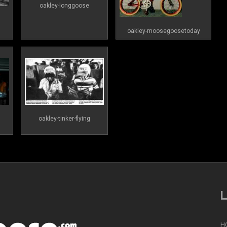
oakley-longgoose
oakley-moosegoosetoday
oakley-tinker-flying
L
H